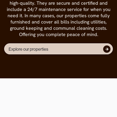
high-quality. They are secure and certified and
include a 24/7 maintenance service for when you
need it. In many cases, our properties come fully
furnished and cover all bills including utilities,
ground keeping and communal cleaning costs.
Offering you complete peace of mind.
Explore our properties

