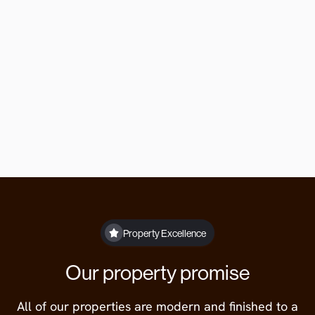
Or contact us directly
Our offices are open Monday to Friday 9am
to 5pm.
lettings@theberrygroup.co.uk
01332 315846
Property Excellence
Our property promise
All of our properties are modern and finished to a