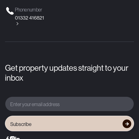
Phone number
01332 416821

Get property updates straight to your
inbox



