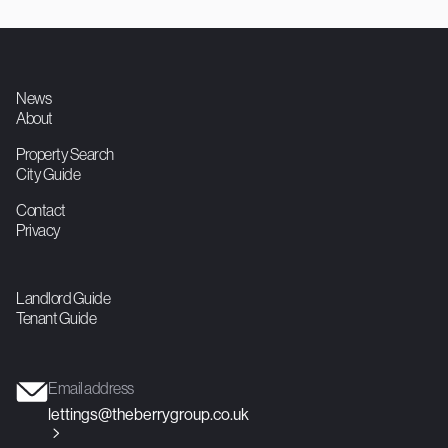
775
1
1
Double Studio
Contact agent

News
About
Property Search
City Guide
Contact
Privacy
Landlord Guide
Tenant Guide
Email address
lettings@theberrygroup.co.uk
