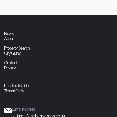
750
1
1
Double Studio
Contact agent

News
About
Property Search
City Guide
Contact
Privacy
Landlord Guide
Tenant Guide
Email address
lettings@theberrygroup.co.uk