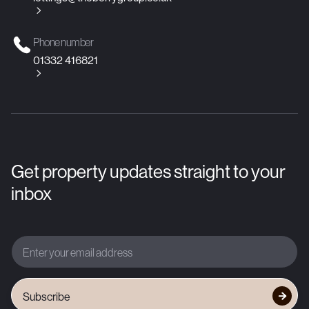

Phone number
01332 416821

Get property updates straight to your
inbox
