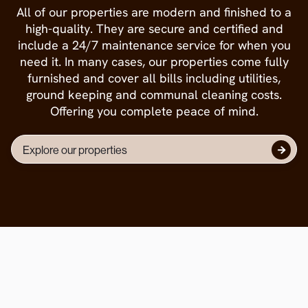
All of our properties are modern and finished to a
high-quality. They are secure and certified and
include a 24/7 maintenance service for when you
need it. In many cases, our properties come fully
furnished and cover all bills including utilities,
ground keeping and communal cleaning costs.
Offering you complete peace of mind.
Explore our properties
