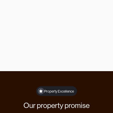
Or contact us directly
Our offices are open Monday to Friday 9am
to 5pm.
lettings@theberrygroup.co.uk
01332 315846
Property Excellence
Our property promise